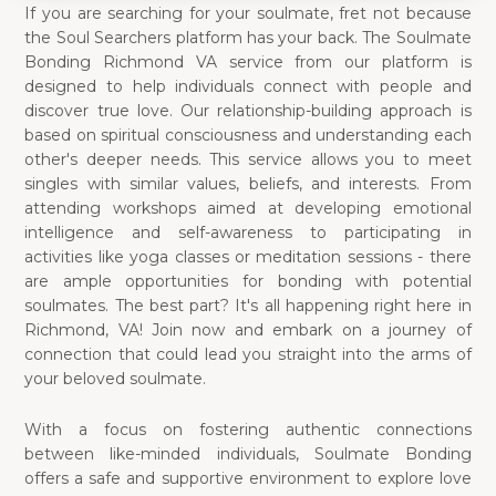
If you are searching for your soulmate, fret not because
the Soul Searchers platform has your back. The Soulmate
Bonding Richmond VA service from our platform is
designed to help individuals connect with people and
discover true love. Our relationship-building approach is
based on spiritual consciousness and understanding each
other's deeper needs. This service allows you to meet
singles with similar values, beliefs, and interests. From
attending workshops aimed at developing emotional
intelligence and self-awareness to participating in
activities like yoga classes or meditation sessions - there
are ample opportunities for bonding with potential
soulmates. The best part? It's all happening right here in
Richmond, VA! Join now and embark on a journey of
connection that could lead you straight into the arms of
your beloved soulmate.
With a focus on fostering authentic connections
between like-minded individuals, Soulmate Bonding
offers a safe and supportive environment to explore love