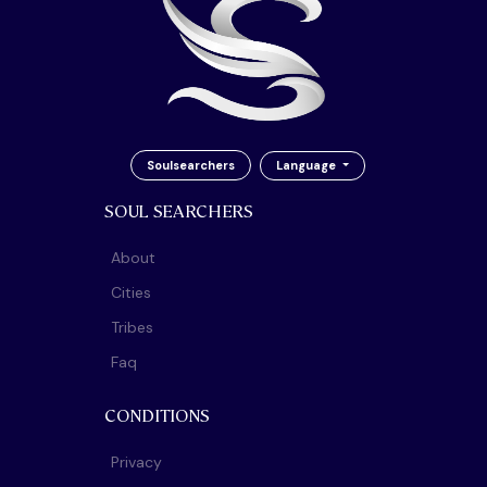
Soulsearchers
Language
SOUL SEARCHERS
About
Cities
Tribes
Faq
CONDITIONS
Privacy