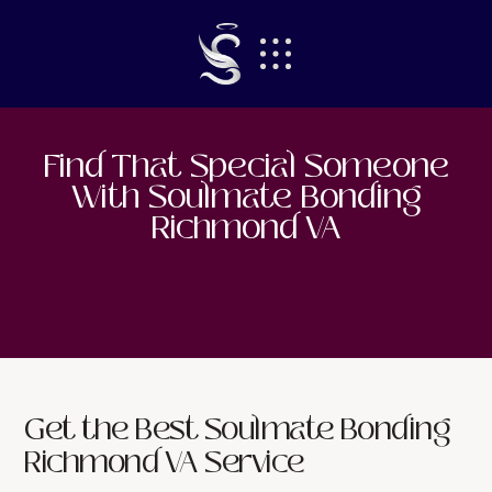
Find That Special Someone
With
Soulmate Bonding
Richmond VA
Get the Best Soulmate Bonding
Richmond VA Service