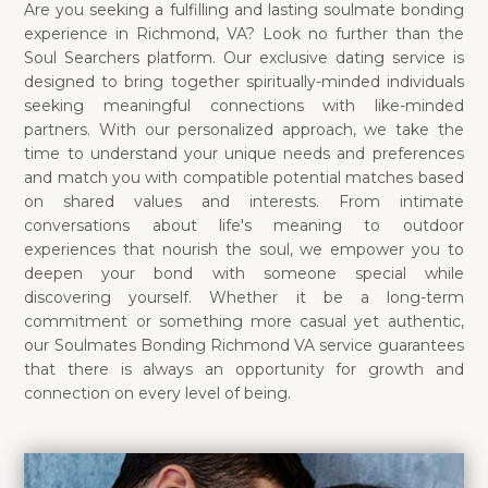
Are you seeking a fulfilling and lasting soulmate bonding
experience in Richmond, VA? Look no further than the
Soul Searchers platform. Our exclusive dating service is
designed to bring together spiritually-minded individuals
seeking meaningful connections with like-minded
partners. With our personalized approach, we take the
time to understand your unique needs and preferences
and match you with compatible potential matches based
on shared values and interests. From intimate
conversations about life's meaning to outdoor
experiences that nourish the soul, we empower you to
deepen your bond with someone special while
discovering yourself. Whether it be a long-term
commitment or something more casual yet authentic,
our Soulmates Bonding Richmond VA service guarantees
that there is always an opportunity for growth and
connection on every level of being.