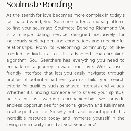
Soulmate Bonding
As the search for love becomes more complex in today's
fast-paced world, Soul Searchers offers an ideal platform
to find your soulmate. Soulmate Bonding Richmond VA
is a unique dating service designed exclusively for
individuals seeking genuine connections and meaningful
relationships. From its welcoming community of like-
minded individuals to its advanced matchmaking
algorithm, Soul Searchers has everything you need to
embark on a journey toward true love. With a user-
friendly interface that lets you easily navigate through
profiles of potential partners, you can tailor your search
criteria for qualities such as shared interests and values.
Whether it's finding someone who shares your spiritual
beliefs or just wanting companionship, we provide
endless opportunities for personal growth and fulfillment
in all aspects of life. So why not take advantage of this
incredible resource today and immerse yourself in the
loving community found at Soul Searchers?