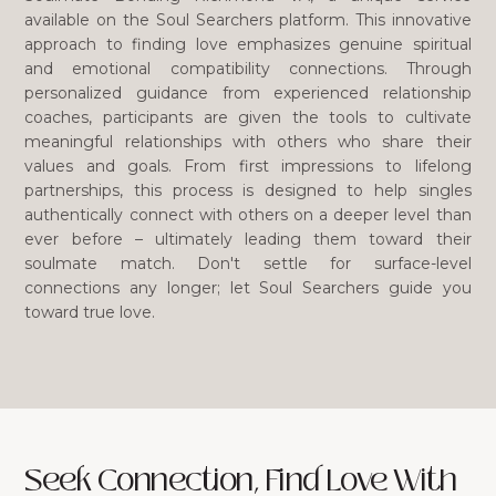
available on the Soul Searchers platform. This innovative
approach to finding love emphasizes genuine spiritual
and emotional compatibility connections. Through
personalized guidance from experienced relationship
coaches, participants are given the tools to cultivate
meaningful relationships with others who share their
values and goals. From first impressions to lifelong
partnerships, this process is designed to help singles
authentically connect with others on a deeper level than
ever before – ultimately leading them toward their
soulmate match. Don't settle for surface-level
connections any longer; let Soul Searchers guide you
toward true love.
Seek Connection, Find Love With