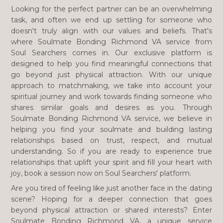
Looking for the perfect partner can be an overwhelming
task, and often we end up settling for someone who
doesn't truly align with our values and beliefs. That's
where Soulmate Bonding Richmond VA service from
Soul Searchers comes in. Our exclusive platform is
designed to help you find meaningful connections that
go beyond just physical attraction. With our unique
approach to matchmaking, we take into account your
spiritual journey and work towards finding someone who
shares similar goals and desires as you. Through
Soulmate Bonding Richmond VA service, we believe in
helping you find your soulmate and building lasting
relationships based on trust, respect, and mutual
understanding. So if you are ready to experience true
relationships that uplift your spirit and fill your heart with
joy, book a session now on Soul Searchers' platform.
Are you tired of feeling like just another face in the dating
scene? Hoping for a deeper connection that goes
beyond physical attraction or shared interests? Enter
Soulmate Bonding Richmond VA, a unique service