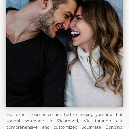
Our expert team is committed to helping you find that
special someone in Richmond, VA, through our
comprehensive and customized Soulmate Bonding