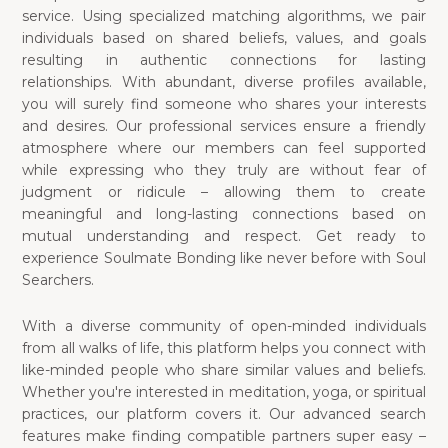
service. Using specialized matching algorithms, we pair
individuals based on shared beliefs, values, and goals
resulting in authentic connections for lasting
relationships. With abundant, diverse profiles available,
you will surely find someone who shares your interests
and desires. Our professional services ensure a friendly
atmosphere where our members can feel supported
while expressing who they truly are without fear of
judgment or ridicule – allowing them to create
meaningful and long-lasting connections based on
mutual understanding and respect. Get ready to
experience Soulmate Bonding like never before with Soul
Searchers.
With a diverse community of open-minded individuals
from all walks of life, this platform helps you connect with
like-minded people who share similar values and beliefs.
Whether you're interested in meditation, yoga, or spiritual
practices, our platform covers it. Our advanced search
features make finding compatible partners super easy –