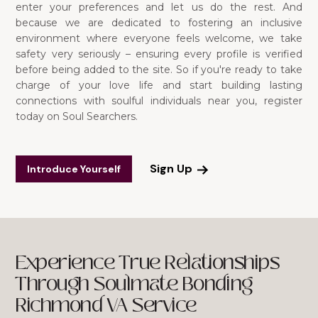
enter your preferences and let us do the rest. And
because we are dedicated to fostering an inclusive
environment where everyone feels welcome, we take
safety very seriously – ensuring every profile is verified
before being added to the site. So if you're ready to take
charge of your love life and start building lasting
connections with soulful individuals near you, register
today on Soul Searchers.
Sign Up
Introduce Yourself
Experience True Relationships
Through Soulmate Bonding
Richmond VA Service