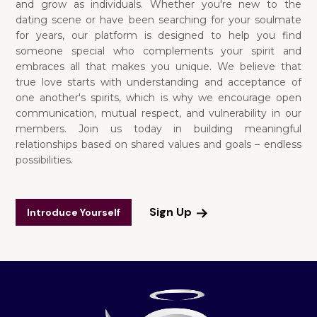
and grow as individuals. Whether you're new to the
dating scene or have been searching for your soulmate
for years, our platform is designed to help you find
someone special who complements your spirit and
embraces all that makes you unique. We believe that
true love starts with understanding and acceptance of
one another's spirits, which is why we encourage open
communication, mutual respect, and vulnerability in our
members. Join us today in building meaningful
relationships based on shared values and goals – endless
possibilities.
Sign Up
Introduce Yourself