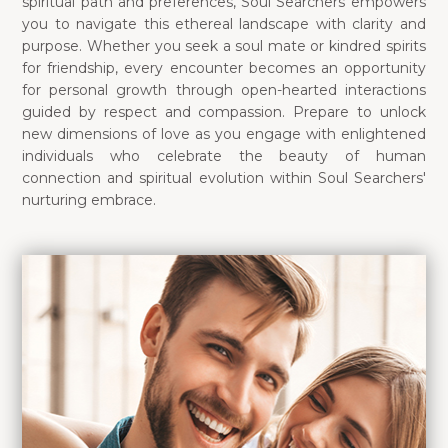
spiritual path and preferences, Soul Searchers empowers
you to navigate this ethereal landscape with clarity and
purpose. Whether you seek a soul mate or kindred spirits
for friendship, every encounter becomes an opportunity
for personal growth through open-hearted interactions
guided by respect and compassion. Prepare to unlock
new dimensions of love as you engage with enlightened
individuals who celebrate the beauty of human
connection and spiritual evolution within Soul Searchers'
nurturing embrace.