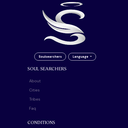
Soulsearchers
Language
SOUL SEARCHERS
About
Cities
Tribes
Faq
CONDITIONS