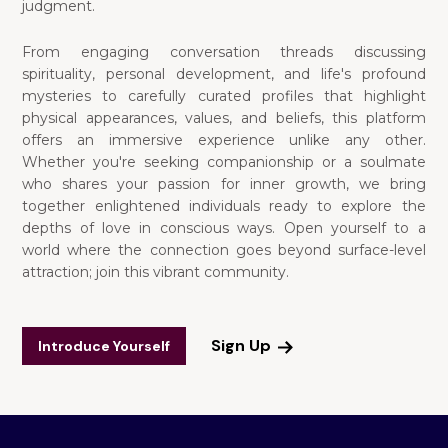
judgment.
From engaging conversation threads discussing
spirituality, personal development, and life's profound
mysteries to carefully curated profiles that highlight
physical appearances, values, and beliefs, this platform
offers an immersive experience unlike any other.
Whether you're seeking companionship or a soulmate
who shares your passion for inner growth, we bring
together enlightened individuals ready to explore the
depths of love in conscious ways. Open yourself to a
world where the connection goes beyond surface-level
attraction; join this vibrant community.
Sign Up
Introduce Yourself