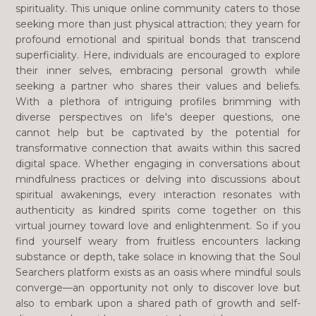
spirituality. This unique online community caters to those
seeking more than just physical attraction; they yearn for
profound emotional and spiritual bonds that transcend
superficiality. Here, individuals are encouraged to explore
their inner selves, embracing personal growth while
seeking a partner who shares their values and beliefs.
With a plethora of intriguing profiles brimming with
diverse perspectives on life's deeper questions, one
cannot help but be captivated by the potential for
transformative connection that awaits within this sacred
digital space. Whether engaging in conversations about
mindfulness practices or delving into discussions about
spiritual awakenings, every interaction resonates with
authenticity as kindred spirits come together on this
virtual journey toward love and enlightenment. So if you
find yourself weary from fruitless encounters lacking
substance or depth, take solace in knowing that the Soul
Searchers platform exists as an oasis where mindful souls
converge—an opportunity not only to discover love but
also to embark upon a shared path of growth and self-