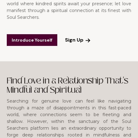
world where kindred spirits await your presence; let love
manifest through a spiritual connection at its finest with
Soul Searchers.
Sign Up
Introduce Yourself
Find Love in a Relationship That's
Mindful and Spiritual
Searching for genuine love can feel like navigating
through a maze of disappointments in this fast-paced
world, where connections seem to be fleeting and
shallow. However, within the sanctuary of the Soul
Searchers platform lies an extraordinary opportunity to
forge deep relationships rooted in mindfulness and