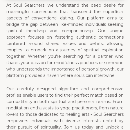
At Soul Searchers, we understand the deep desire for
meaningful connections that transcend the superficial
aspects of conventional dating. Our platform aims to
bridge the gap between like-minded individuals seeking
spiritual friendship and companionship. Our unique
approach focuses on fostering authentic connections
centered around shared values and beliefs, allowing
couples to embark on a journey of spiritual exploration
together. Whether you're searching for a partner who
shares your passion for mindfulness practices or someone
who understands the importance of personal growth, our
platform provides a haven where souls can intertwine.
Our carefully designed algorithm and comprehensive
profiles enable users to find their perfect match based on
compatibility in both spiritual and personal realms. From
meditation enthusiasts to yoga practitioners, from nature
lovers to those dedicated to healing arts - Soul Searchers
empowers individuals with diverse interests united by
their pursuit of spirituality. Join us today and unlock a