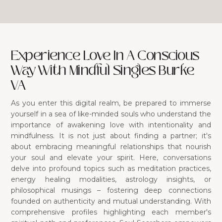
Experience Love In A Conscious
Way With Mindful Singles Burke
VA
As you enter this digital realm, be prepared to immerse
yourself in a sea of like-minded souls who understand the
importance of awakening love with intentionality and
mindfulness. It is not just about finding a partner; it's
about embracing meaningful relationships that nourish
your soul and elevate your spirit. Here, conversations
delve into profound topics such as meditation practices,
energy healing modalities, astrology insights, or
philosophical musings – fostering deep connections
founded on authenticity and mutual understanding. With
comprehensive profiles highlighting each member's