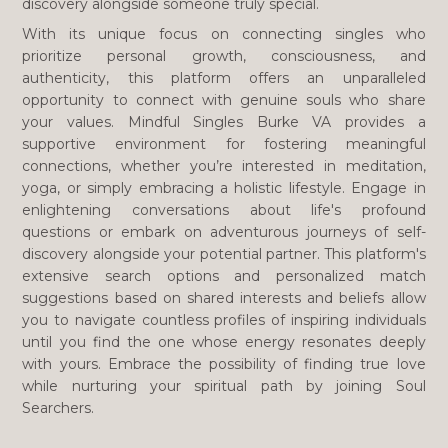
discovery alongside someone truly special.
With its unique focus on connecting singles who
prioritize personal growth, consciousness, and
authenticity, this platform offers an unparalleled
opportunity to connect with genuine souls who share
your values. Mindful Singles Burke VA provides a
supportive environment for fostering meaningful
connections, whether you’re interested in meditation,
yoga, or simply embracing a holistic lifestyle. Engage in
enlightening conversations about life's profound
questions or embark on adventurous journeys of self-
discovery alongside your potential partner. This platform's
extensive search options and personalized match
suggestions based on shared interests and beliefs allow
you to navigate countless profiles of inspiring individuals
until you find the one whose energy resonates deeply
with yours. Embrace the possibility of finding true love
while nurturing your spiritual path by joining Soul
Searchers.