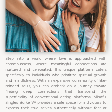
Step into a world where love is approached with
consciousness, where meaningful connections are
nurtured and celebrated. This unique platform caters
specifically to individuals who prioritize spiritual growth
and mindfulness. With an expansive community of like-
minded souls, you can embark on a journey toward
finding deep connections that transcend the
superficiality of conventional dating platforms. Mindful
Singles Burke VA provides a safe space for individuals to
express their true selves authentically without fear or