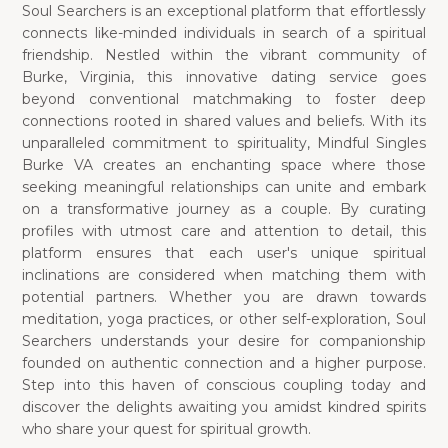
Soul Searchers is an exceptional platform that effortlessly
connects like-minded individuals in search of a spiritual
friendship. Nestled within the vibrant community of
Burke, Virginia, this innovative dating service goes
beyond conventional matchmaking to foster deep
connections rooted in shared values and beliefs. With its
unparalleled commitment to spirituality, Mindful Singles
Burke VA creates an enchanting space where those
seeking meaningful relationships can unite and embark
on a transformative journey as a couple. By curating
profiles with utmost care and attention to detail, this
platform ensures that each user's unique spiritual
inclinations are considered when matching them with
potential partners. Whether you are drawn towards
meditation, yoga practices, or other self-exploration, Soul
Searchers understands your desire for companionship
founded on authentic connection and a higher purpose.
Step into this haven of conscious coupling today and
discover the delights awaiting you amidst kindred spirits
who share your quest for spiritual growth.