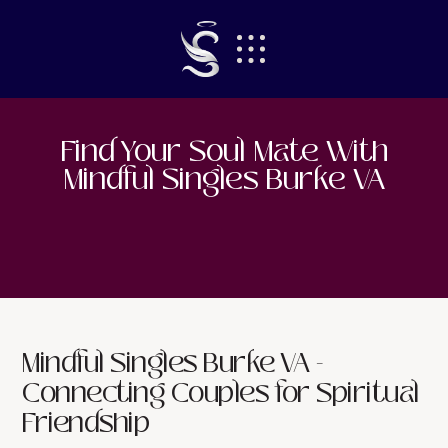
Find Your Soul Mate With
Mindful Singles Burke VA
Mindful Singles Burke VA -
Connecting Couples for Spiritual
Friendship