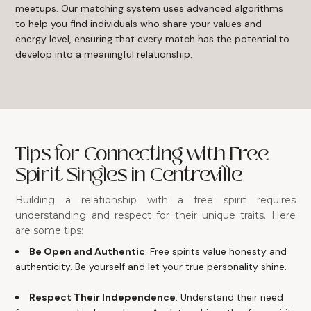
meetups. Our matching system uses advanced algorithms
to help you find individuals who share your values and
energy level, ensuring that every match has the potential to
develop into a meaningful relationship.
Tips for Connecting with Free
Spirit Singles in Centreville
Building a relationship with a free spirit requires
understanding and respect for their unique traits. Here
are some tips:
Be Open and Authentic
: Free spirits value honesty and
authenticity. Be yourself and let your true personality shine.
Respect Their Independence
: Understand their need