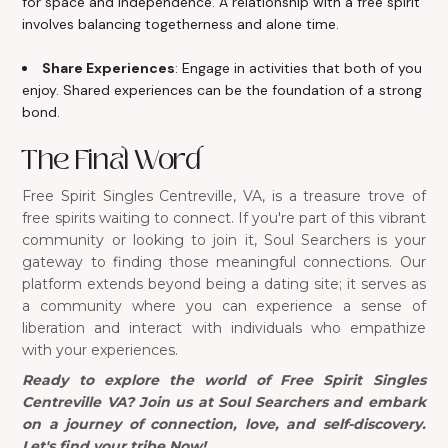
for space and independence. A relationship with a free spirit
involves balancing togetherness and alone time.
Share Experiences
: Engage in activities that both of you
enjoy. Shared experiences can be the foundation of a strong
bond.
The Final Word
Free Spirit Singles Centreville, VA, is a treasure trove of
free spirits waiting to connect. If you're part of this vibrant
community or looking to join it, Soul Searchers is your
gateway to finding those meaningful connections. Our
platform extends beyond being a dating site; it serves as
a community where you can experience a sense of
liberation and interact with individuals who empathize
with your experiences.
Ready to explore the world of Free Spirit Singles
Centreville VA? Join us at Soul Searchers and embark
on a journey of connection, love, and self-discovery.
Let's find your tribe Now!