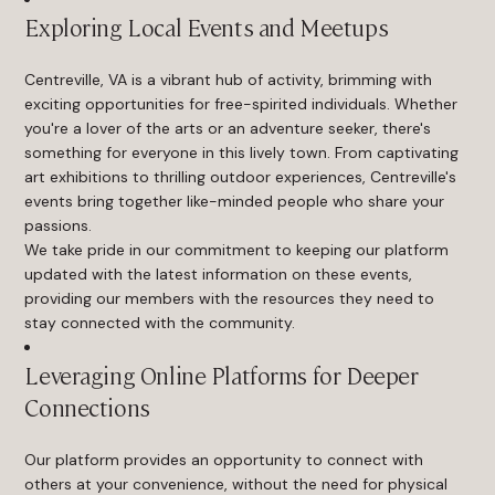
Exploring Local Events and Meetups
Centreville, VA is a vibrant hub of activity, brimming with
exciting opportunities for free-spirited individuals. Whether
you're a lover of the arts or an adventure seeker, there's
something for everyone in this lively town. From captivating
art exhibitions to thrilling outdoor experiences, Centreville's
events bring together like-minded people who share your
passions.
We take pride in our commitment to keeping our platform
updated with the latest information on these events,
providing our members with the resources they need to
stay connected with the community.
Leveraging Online Platforms for Deeper
Connections
Our platform provides an opportunity to connect with
others at your convenience, without the need for physical