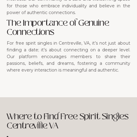
for those who embrace individuality and believe in the
power of authentic connections.
The Importance of Genuine
Connections
For free spirit singles in Centreville, VA, it’s not just about
finding a date; it's about connecting on a deeper level.
Our platform encourages members to share their
passions, beliefs, and dreams, fostering a community
where every interaction is meaningful and authentic.
Where to Find Free Spirit Singles
Centreville VA