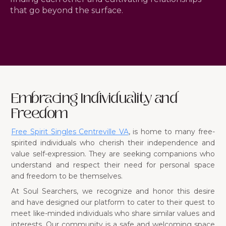
that go beyond the surface.
Embracing Individuality and
Freedom
Free Spirit Singles Centreville VA
, is home to many free-
spirited individuals who cherish their independence and
value self-expression. They are seeking companions who
understand and respect their need for personal space
and freedom to be themselves.
At Soul Searchers, we recognize and honor this desire
and have designed our platform to cater to their quest to
meet like-minded individuals who share similar values and
interests. Our community is a safe and welcoming space