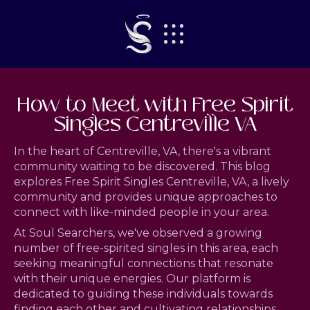
How to Meet with Free Spirit
Singles Centreville VA
In the heart of Centreville, VA, there's a vibrant
community waiting to be discovered. This blog
explores Free Spirit Singles Centreville, VA, a lively
community and provides unique approaches to
connect with like-minded people in your area.
At Soul Searchers, we've observed a growing
number of free-spirited singles in this area, each
seeking meaningful connections that resonate
with their unique energies. Our platform is
dedicated to guiding these individuals towards
finding each other and cultivating relationships