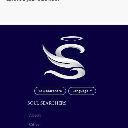
Soulsearchers
Language
SOUL SEARCHERS
About
Cities